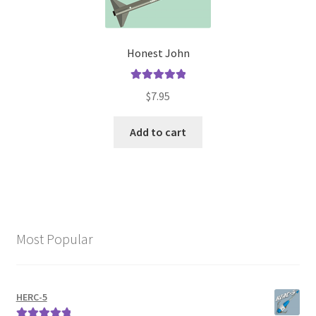
Honest John
Rated
5.00
$
7.95
out of 5
Add to cart
Most Popular
HERC-5