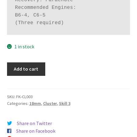
Recovery: Parachute

Recommended Engines:

B6-4, C6-5

(Three required)
1 in stock
Tres
Add to cart
quantity
SKU:
FK-CL003
Categories:
18mm
,
Cluster
,
Skill 3
Share on Twitter
Share on Facebook