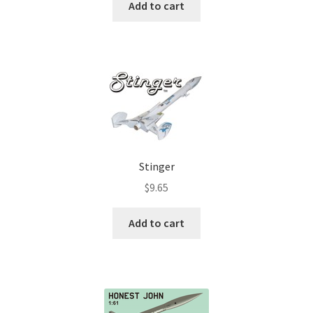
Add to cart
Stinger
$
9.65
Add to cart