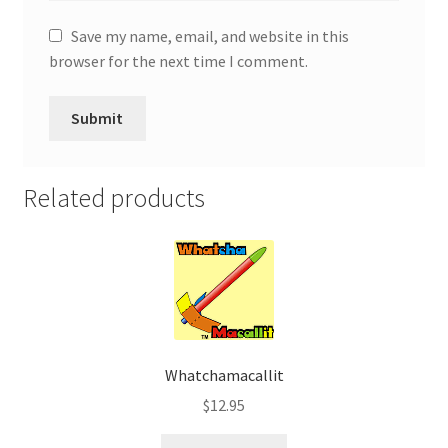
Save my name, email, and website in this
browser for the next time I comment.
Related products
Whatchamacallit
$
12.95