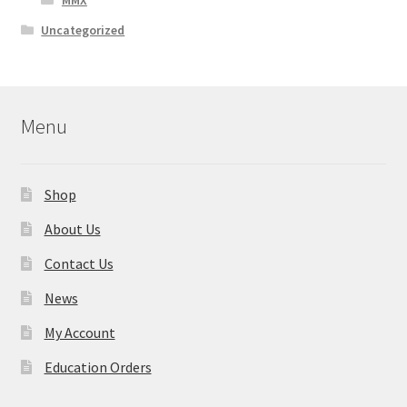
MMX
Uncategorized
Menu
Shop
About Us
Contact Us
News
My Account
Education Orders