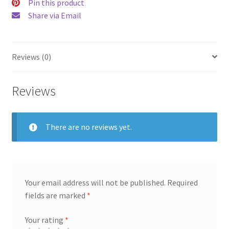
Pin this product
Share via Email
Reviews (0)
Reviews
There are no reviews yet.
Your email address will not be published.
Required
fields are marked
*
Your rating
*