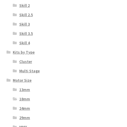
Skill 2
Skill 2.5
Skill 3
Skill 3.5
Skill 4
Kits by Type
Cluster
Multi Stage
Motor Size
13mm
18mm
24mm
29mm