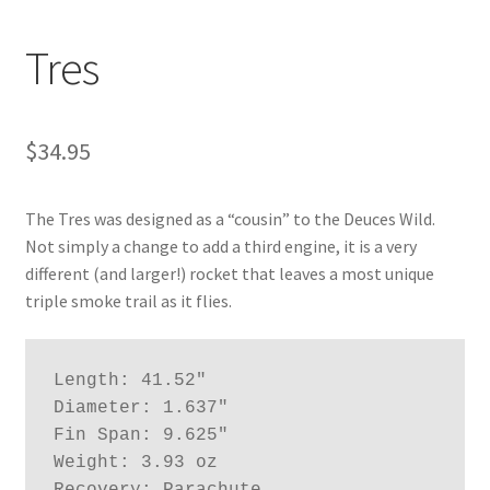
News
Tres
Shipping Info
$
34.95
The Tres was designed as a “cousin” to the Deuces Wild.
Not simply a change to add a third engine, it is a very
different (and larger!) rocket that leaves a most unique
triple smoke trail as it flies.
Length: 41.52"

Diameter: 1.637"

Fin Span: 9.625"

Weight: 3.93 oz
