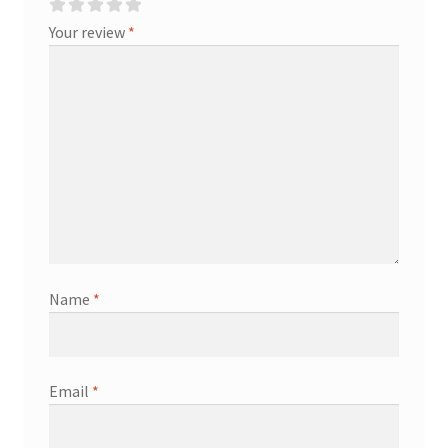
Your review
*
Name
*
Email
*