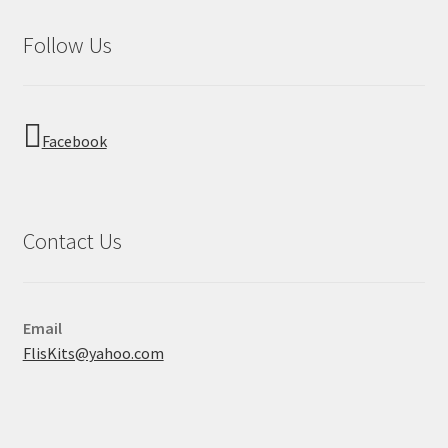
Follow Us
Facebook
Contact Us
Email
FlisKits@yahoo.com