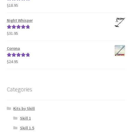
$
18.95
Rated
5.00
out of 5
Night Whisper
$
31.95
Rated
5.00
out of 5
Corona
$
24.95
Rated
5.00
out of 5
Categories
Kits by Skill
Skill 1
Skill 1.5