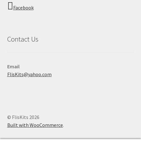
Facebook
Contact Us
Email
FlisKits@yahoo.com
© FlisKits 2026
Built with WooCommerce
.