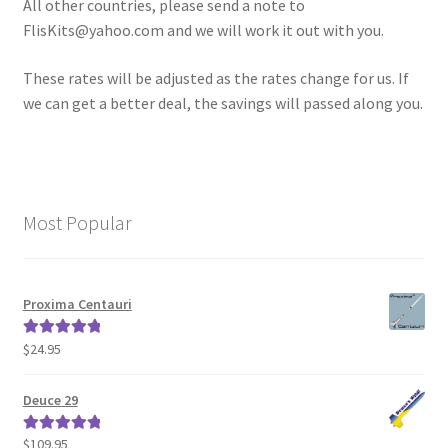
All other countries, please send a note to
News
FlisKits@yahoo.com and we will work it out with you.
Shipping Info
These rates will be adjusted as the rates change for us. If
we can get a better deal, the savings will passed along you.
Most Popular
Proxima Centauri
$
24.95
Rated
5.00
out of 5
Deuce 29
$
109.95
Rated
5.00