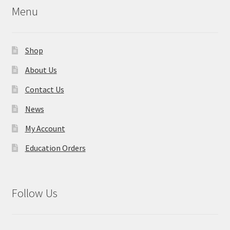
Menu
Shop
About Us
Contact Us
News
My Account
Education Orders
Follow Us