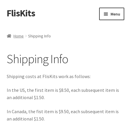
FlisKits
Skip
Skip
Menu
to
to
navigation
content
Home
Home
Shipping Info
About Us
Shipping Info
Cart
Checkout
Shipping costs at FlisKits work as follows:
Contact Us
In the US, the first item is $8.50, each subsequent item is
an additional $1.50.
Education Orders
In Canada, the fist item is $9.50, each subsequent item is
an additional $1.50.
My Account