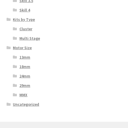
Skill 3.5
Skill 4
Kits by Type
Cluster
Multi Stage
Motor Size
13mm
18mm
24mm
29mm
MMX
Uncategorized