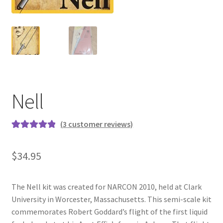
News
Shipping Info
Nell
(
3
customer reviews)
Rated
3
5.00
out of 5
$
34.95
based on
customer
ratings
The Nell kit was created for NARCON 2010, held at Clark
University in Worcester, Massachusetts. This semi-scale kit
commemorates Robert Goddard’s flight of the first liquid