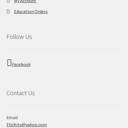
My Account
Education Orders
Follow Us
Facebook
Contact Us
Email
FlisKits@yahoo.com