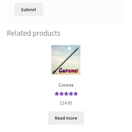
Related products
Corona
Rated
5.00
$
24.95
out of 5
Read more