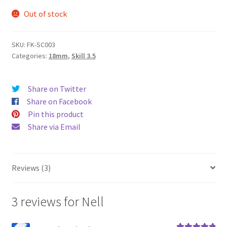
Out of stock
SKU:
FK-SC003
Categories:
18mm
,
Skill 3.5
Share on Twitter
Share on Facebook
Pin this product
Share via Email
Reviews (3)
3 reviews for
Nell