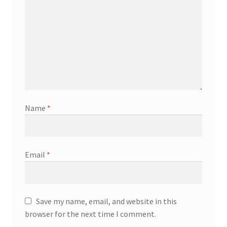
Name
*
Email
*
Save my name, email, and website in this
browser for the next time I comment.