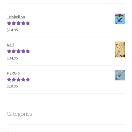
Triskelion
$
14.95
Rated
5.00
out of 5
Nell
$
34.95
Rated
5.00
out of 5
HERC-5
$
18.95
Rated
5.00
out of 5
Categories