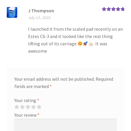
J Thompson
Rated
5
out
July 13, 2020
of 5
I launched it from the scaled pad recently on an
Estes C6-3 and it looked like the real thing
lifting out of its carriage
. It was
awesome
Your email address will not be published.
Required
fields are marked
*
Your rating
*
Your review
*