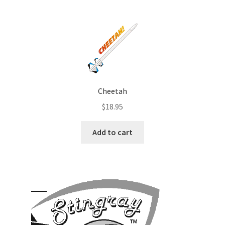
Cheetah
$
18.95
Add to cart