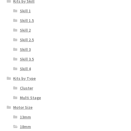
Kits by Skill
Skill 1
Skill 1.5
Skill 2
Skill 2.5
Skill 3
Skill 3.5
Skill 4
Kits by Type
Cluster
Multi Stage
Motor Size
13mm
18mm