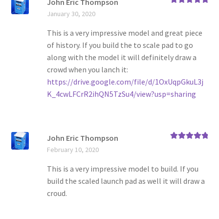
John Eric Thompson
Rated
5
out
January 30, 2020
of 5
This is a very impressive model and great piece
of history. If you build the to scale pad to go
along with the model it will definitely draw a
crowd when you lanch it:
https://drive.google.com/file/d/1OxUqpGkuL3j
K_4cwLFCrR2ihQN5TzSu4/view?usp=sharing
John Eric Thompson
Rated
5
out
February 10, 2020
of 5
This is a very impressive model to build. If you
build the scaled launch pad as well it will draw a
croud.