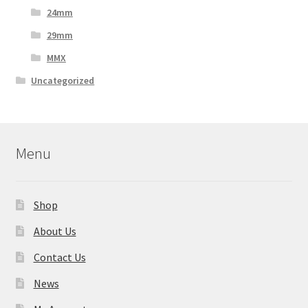
24mm
29mm
MMX
Uncategorized
Menu
Shop
About Us
Contact Us
News