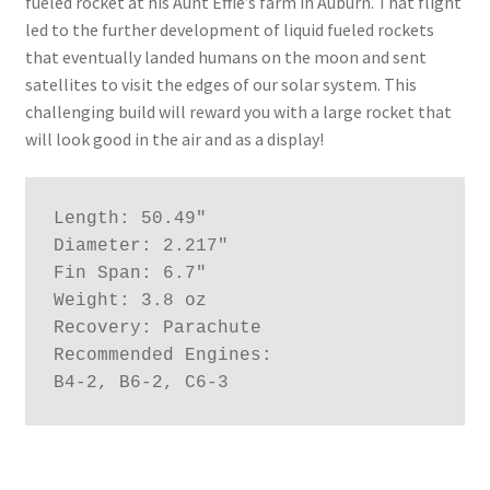
fueled rocket at his Aunt Effie’s farm in Auburn. That flight
led to the further development of liquid fueled rockets
that eventually landed humans on the moon and sent
satellites to visit the edges of our solar system. This
challenging build will reward you with a large rocket that
will look good in the air and as a display!
Length: 50.49"

Diameter: 2.217"

Fin Span: 6.7"

Weight: 3.8 oz

Recovery: Parachute

Recommended Engines:

B4-2, B6-2, C6-3