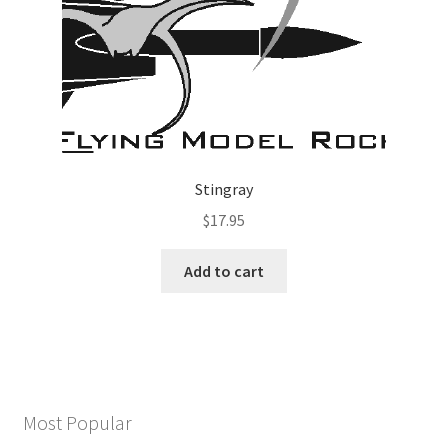
Stingray
$
17.95
Add to cart
Most Popular