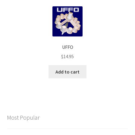
UFFO
$
14.95
Add to cart
Most Popular