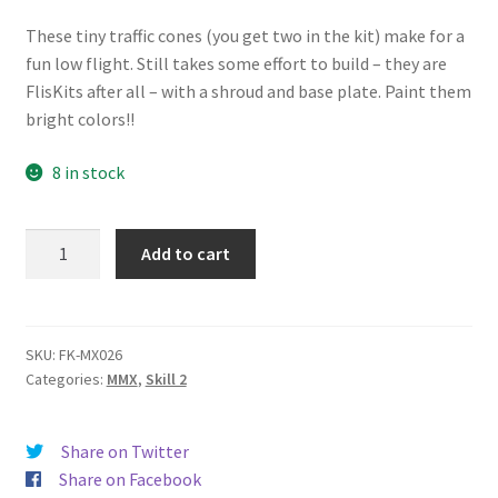
News
These tiny traffic cones (you get two in the kit) make for a
fun low flight. Still takes some effort to build – they are
Shipping Info
FlisKits after all – with a shroud and base plate. Paint them
bright colors!!
8 in stock
Traffic
Add to cart
Cones
quantity
SKU:
FK-MX026
Categories:
MMX
,
Skill 2
Share on Twitter
Share on Facebook