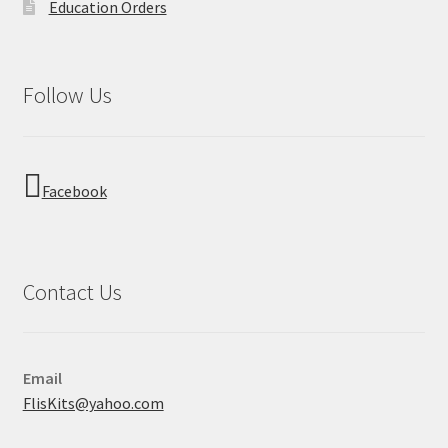
Education Orders
Follow Us
Facebook
Contact Us
Email
FlisKits@yahoo.com