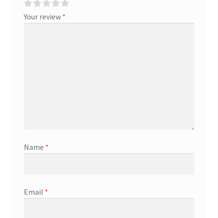
Your review
*
Name
*
Email
*