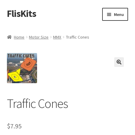
FlisKits
Skip
Skip
Menu
to
to
navigation
content
Home
Home
Motor Size
MMX
Traffic Cones
About Us
Cart
Checkout
Contact Us
Traffic Cones
Education Orders
My Account
$
7.95