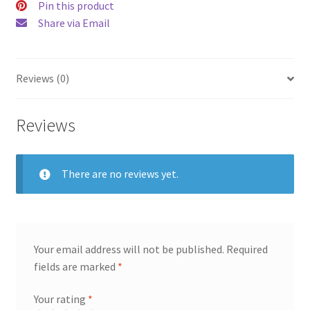
Pin this product
Share via Email
Reviews (0)
Reviews
There are no reviews yet.
Your email address will not be published.
Required
fields are marked
*
Your rating
*