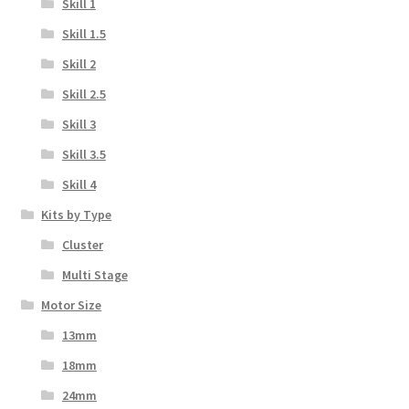
Skill 1
Skill 1.5
Skill 2
Skill 2.5
Skill 3
Skill 3.5
Skill 4
Kits by Type
Cluster
Multi Stage
Motor Size
13mm
18mm
24mm