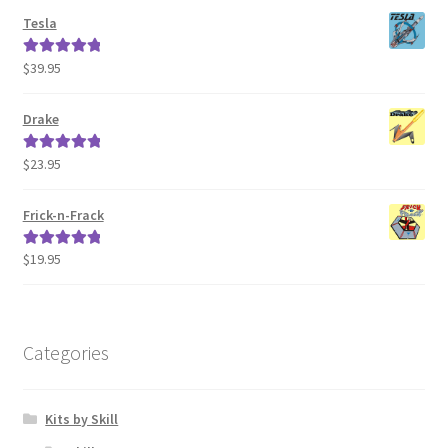
Tesla
$
39.95
Rated
5.00
out of 5
Drake
$
23.95
Rated
5.00
out of 5
Frick-n-Frack
$
19.95
Rated
5.00
out of 5
Categories
Kits by Skill