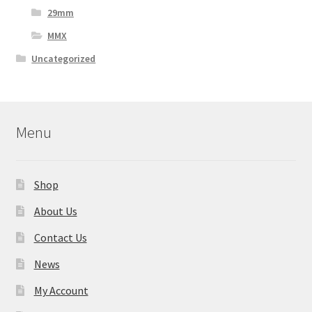
29mm
MMX
Uncategorized
Menu
Shop
About Us
Contact Us
News
My Account