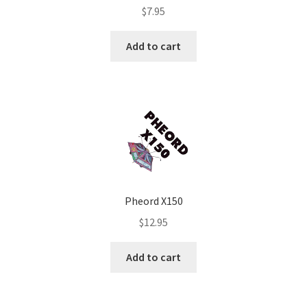
$
7.95
Add to cart
Pheord X150
$
12.95
Add to cart