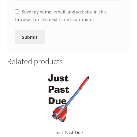
Save my name, email, and website in this
browser for the next time I comment.
Related products
Just Past Due