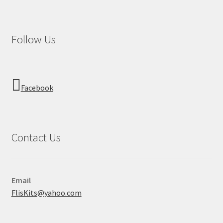
Follow Us
Facebook
Contact Us
Email
FlisKits@yahoo.com