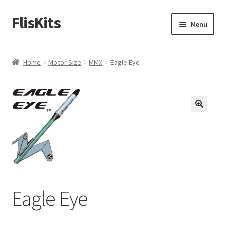
FlisKits
Skip
Skip
Menu
to
to
navigation
content
Home
Home
Motor Size
MMX
Eagle Eye
About Us
Cart
Checkout
Contact Us
Education Orders
Eagle Eye
My Account