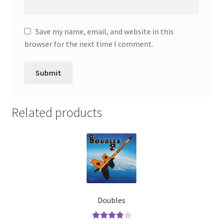
Save my name, email, and website in this
browser for the next time I comment.
Related products
Doubles