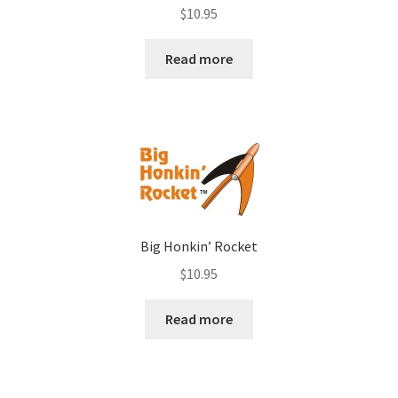
Rated
4.00
$
10.95
out of 5
Read more
Big Honkin’ Rocket
$
10.95
Read more