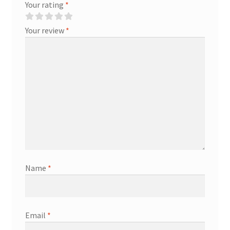
Your rating
*
Your review
*
Name
*
Email
*