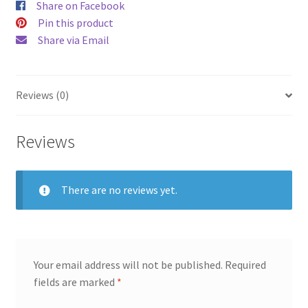
Share on Facebook
Pin this product
Share via Email
Reviews (0)
Reviews
There are no reviews yet.
Your email address will not be published.
Required
fields are marked
*