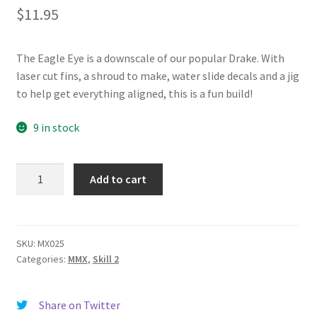
$
11.95
News
Shipping Info
The Eagle Eye is a downscale of our popular Drake. With
laser cut fins, a shroud to make, water slide decals and a jig
to help get everything aligned, this is a fun build!
9 in stock
Eagle
Add to cart
Eye
quantity
SKU:
MX025
Categories:
MMX
,
Skill 2
Share on Twitter