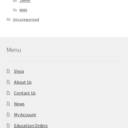
29mm
MMX
Uncategorized
Menu
Shop
About Us
Contact Us
News
My Account
Education Orders