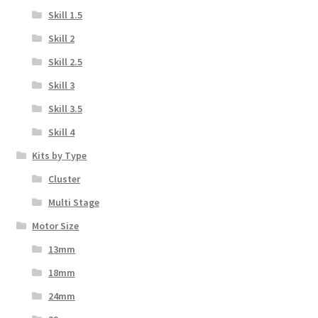
Skill 1.5
Skill 2
Skill 2.5
Skill 3
Skill 3.5
Skill 4
Kits by Type
Cluster
Multi Stage
Motor Size
13mm
18mm
24mm