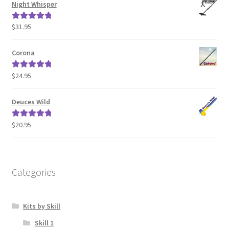
Night Whisper
$
31.95
Rated
5.00
out of 5
Corona
$
24.95
Rated
5.00
out of 5
Deuces Wild
$
20.95
Rated
5.00
out of 5
Categories
Kits by Skill
Skill 1