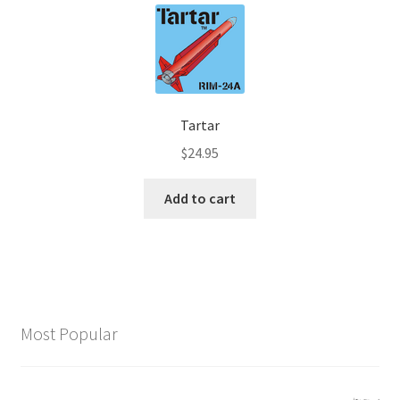
Tartar
$
24.95
Add to cart
Most Popular