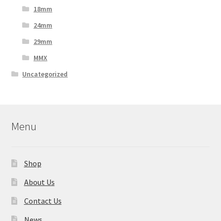
18mm
24mm
29mm
MMX
Uncategorized
Menu
Shop
About Us
Contact Us
News