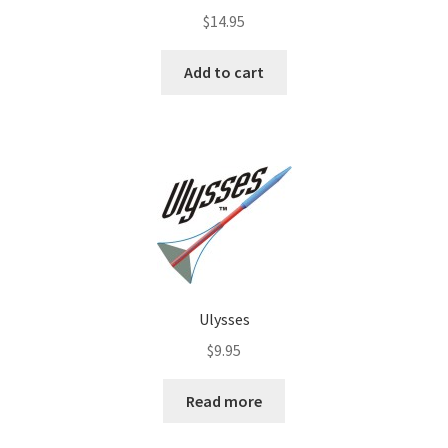
$
14.95
Add to cart
Ulysses
$
9.95
Read more