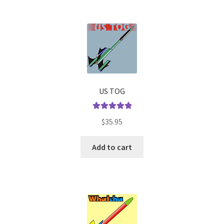
US TOG
Rated
5.00
$
35.95
out of 5
Add to cart