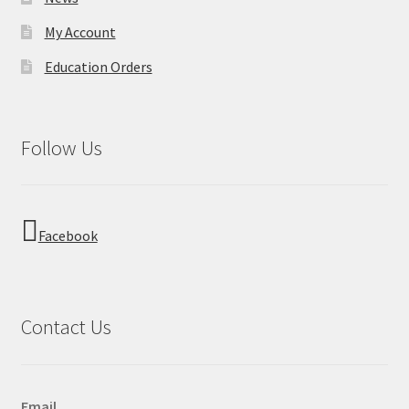
My Account
Education Orders
Follow Us
Facebook
Contact Us
Email