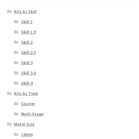
Kits by Skill
Skill 1
Skill 1.5
Skill 2
Skill 2.5
Skill 3
Skill 3.5
Skill 4
Kits by Type
Cluster
Multi Stage
Motor Size
13mm