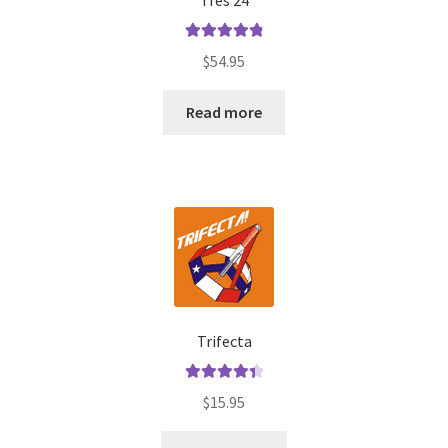
Tres 24
Rated
4.92
$
54.95
out of 5
Read more
Trifecta
Rated
4.50
$
15.95
out of 5