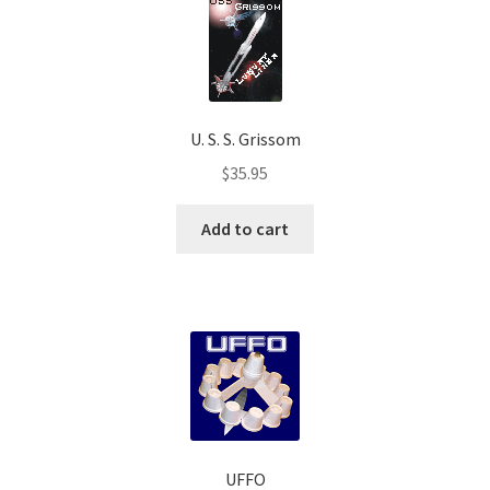
U. S. S. Grissom
$
35.95
Add to cart
UFFO