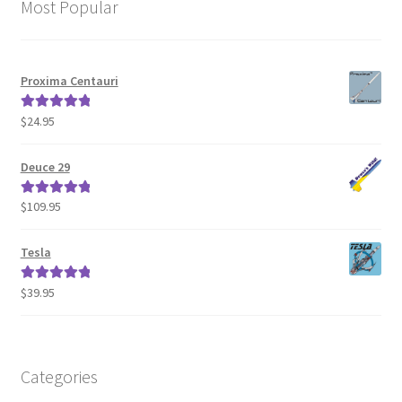
Most Popular
Proxima Centauri
$
24.95
Rated
5.00
out of 5
Deuce 29
$
109.95
Rated
5.00
out of 5
Tesla
$
39.95
Rated
5.00
out of 5
Categories