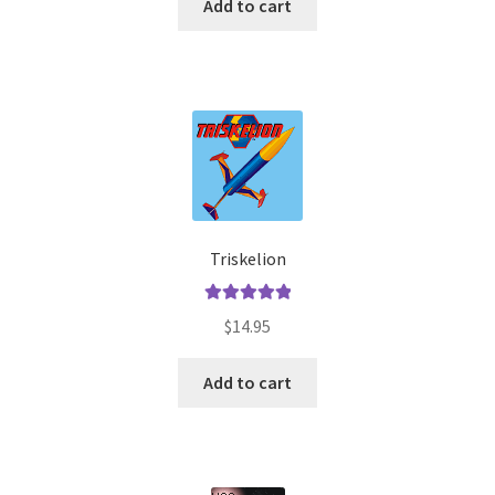
Add to cart
Triskelion
Rated
5.00
$
14.95
out of 5
Add to cart