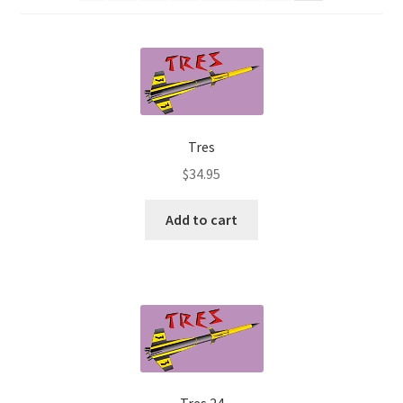
News
Shipping Info
Tres
$
34.95
Add to cart