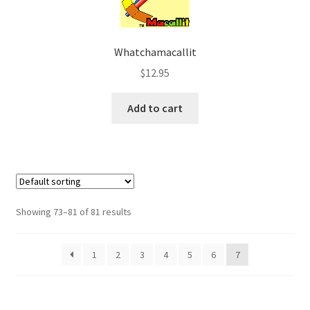
Whatchamacallit
$
12.95
Add to cart
Showing 73–81 of 81 results
1
2
3
4
5
6
7