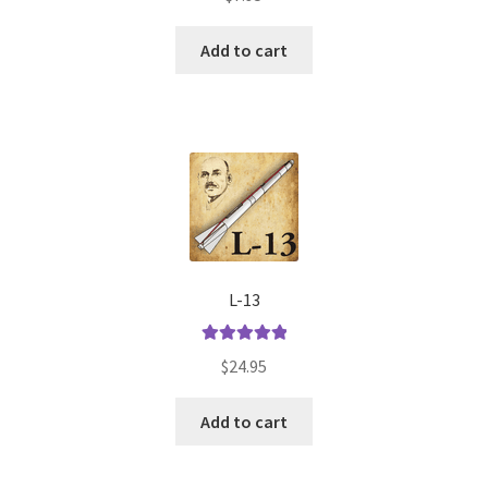
Add to cart
L-13
Rated
5.00
$
24.95
out of 5
Add to cart