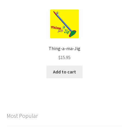
Thing-a-ma-Jig
$
15.95
Add to cart
Most Popular