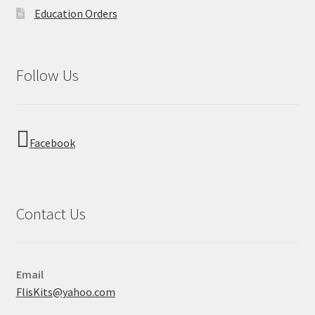
Education Orders
Follow Us
Facebook
Contact Us
Email
FlisKits@yahoo.com