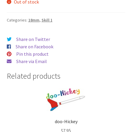
Out of stock
Categories:
18mm
,
Skill 1
Share on Twitter
Share on Facebook
Pin this product
Share via Email
Related products
doo-Hickey
$
7.95