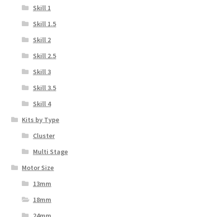
Skill 1
Skill 1.5
Skill 2
Skill 2.5
Skill 3
Skill 3.5
Skill 4
Kits by Type
Cluster
Multi Stage
Motor Size
13mm
18mm
24mm