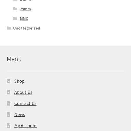
29mm
MMX
Uncategorized
Menu
Shop
About Us
Contact Us
News
My Account