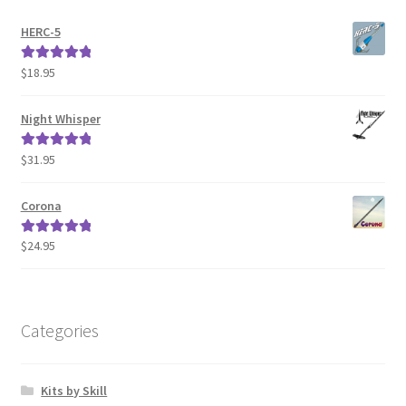
HERC-5
$
18.95
Rated
5.00
out of 5
Night Whisper
$
31.95
Rated
5.00
out of 5
Corona
$
24.95
Rated
5.00
out of 5
Categories
Kits by Skill