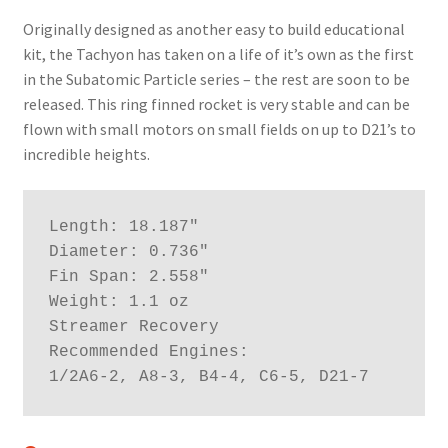
News
Originally designed as another easy to build educational
kit, the Tachyon has taken on a life of it’s own as the first
Shipping Info
in the Subatomic Particle series – the rest are soon to be
released. This ring finned rocket is very stable and can be
flown with small motors on small fields on up to D21’s to
incredible heights.
Length: 18.187"

Diameter: 0.736"

Fin Span: 2.558"

Weight: 1.1 oz

Streamer Recovery

Recommended Engines:

1/2A6-2, A8-3, B4-4, C6-5, D21-7