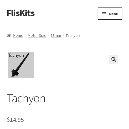
FlisKits
Skip
Skip
Menu
to
to
navigation
content
Home
Home
Motor Size
18mm
Tachyon
About Us
Cart
Checkout
Contact Us
Tachyon
Education Orders
$
14.95
My Account