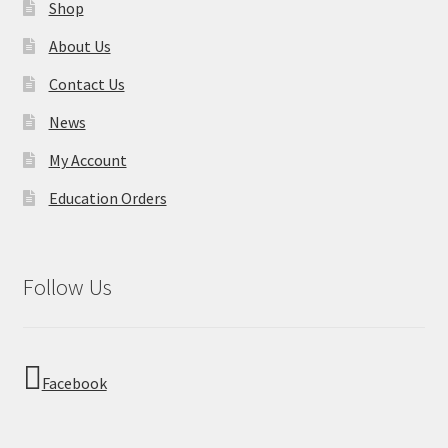
Shop
About Us
Contact Us
News
My Account
Education Orders
Follow Us
Facebook