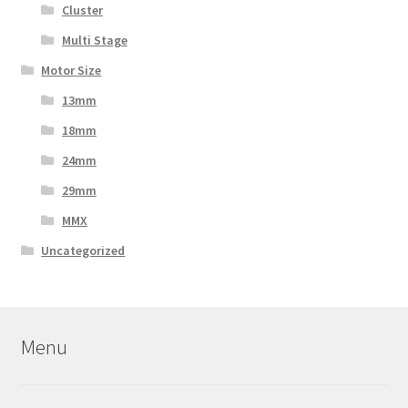
Cluster
Multi Stage
Motor Size
13mm
18mm
24mm
29mm
MMX
Uncategorized
Menu