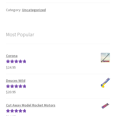
News
Category:
Uncategorized
Shipping Info
Most Popular
Corona
$
24.95
Rated
5.00
out of 5
Deuces Wild
$
20.95
Rated
5.00
out of 5
Cut Away Model Rocket Motors