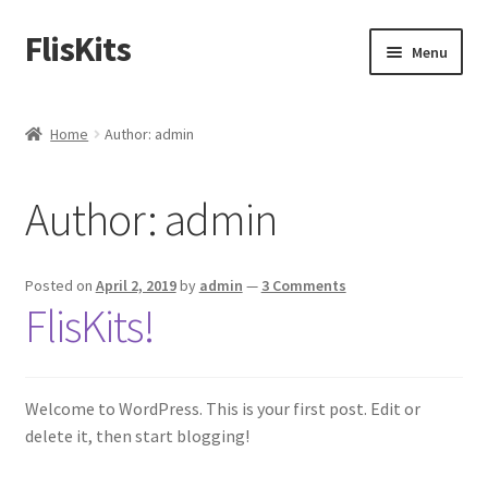
FlisKits
Skip
Skip
Menu
to
to
navigation
content
Home
Home
Author: admin
About Us
Author:
admin
Cart
Checkout
Posted on
April 2, 2019
by
admin
—
3 Comments
FlisKits!
Contact Us
Education Orders
Welcome to WordPress. This is your first post. Edit or
delete it, then start blogging!
My Account